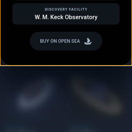
DISCOVERY FACILITY
W. M. Keck Observatory
NEPTUNE-LIKE
GAS GIANT
HD 158259 e
HD 187123 b
BUY ON OPEN SEA
GAS GIANT
GAS GIANT