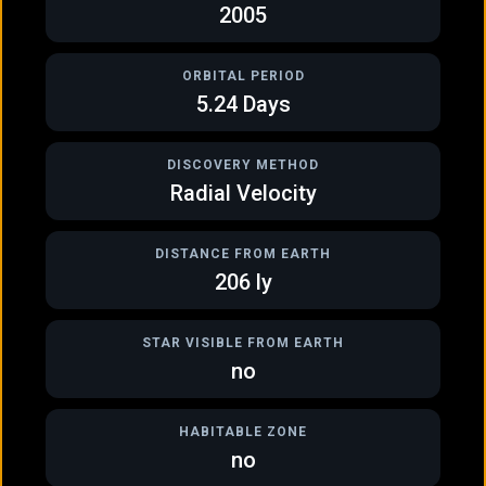
2005
ORBITAL PERIOD
5.24
Days
DISCOVERY METHOD
Radial Velocity
DISTANCE FROM EARTH
GAS GIANT
GAS GIANT
206
ly
HD 145457 b
HD 148156 b
STAR VISIBLE FROM EARTH
no
HABITABLE ZONE
no