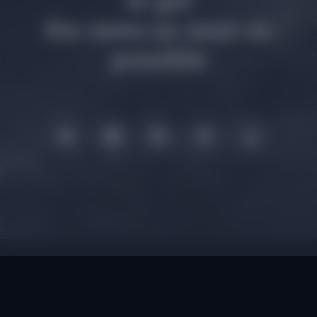
to get
the news as soon as
possible
Smart Contract:
0xd5fa641158a8ccdb1
02edd3ea5761cc1127e72f3
Privacy policy, Terms & Conditions