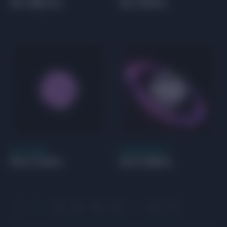
HD 188015 b
HD 19994 b
GAS GIANT
SUPER EARTH
HD 211403 b
HD 213885 b
1
2
3
4
5
…
9