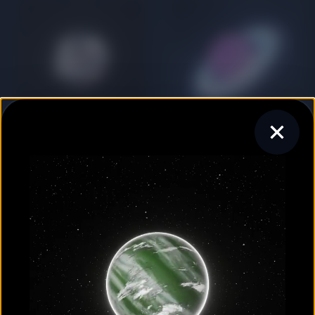
GAS GIANT
GAS GIANT
HAT-P-13 c
HAT-P-20 b