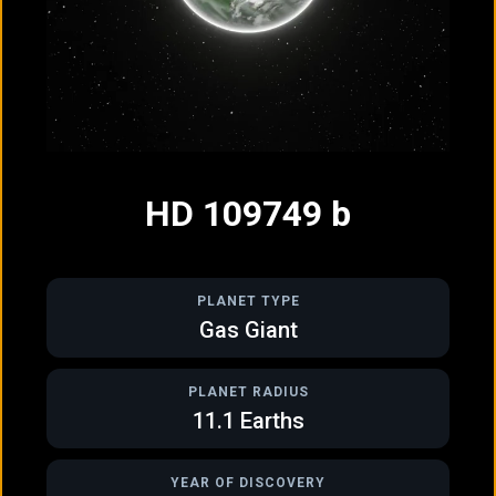
GAS GIANT
GAS GIANT
HD 106906 b
HD 109749 b
HD 109749 b
PLANET TYPE
Gas Giant
PLANET RADIUS
11.1
Earths
GAS GIANT
GAS GIANT
HD 115954 b
HD 143361 b
YEAR OF DISCOVERY