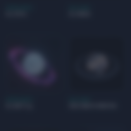
SUPER EARTH
GAS GIANT
GJ 273 c
GJ 504 b
SUPER EARTH
GAS GIANT
GJ 667 C g
GSC 06214-00210 b