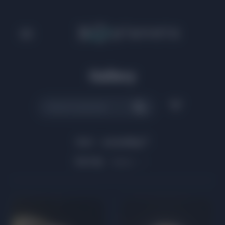
Gallery
Sort:
ascending
Sort by:
Name