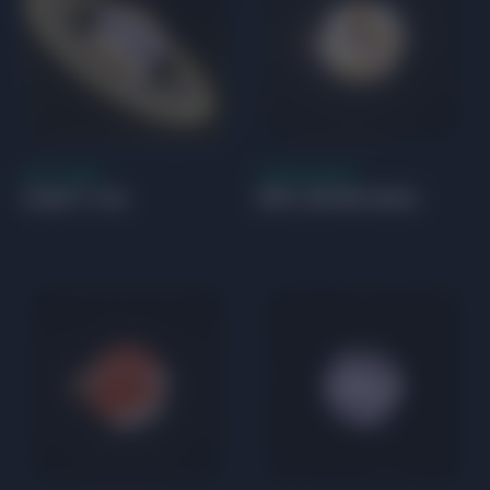
GAS GIANT
SUPER EARTH
CoRoT-14 b
EPIC 201841433 b