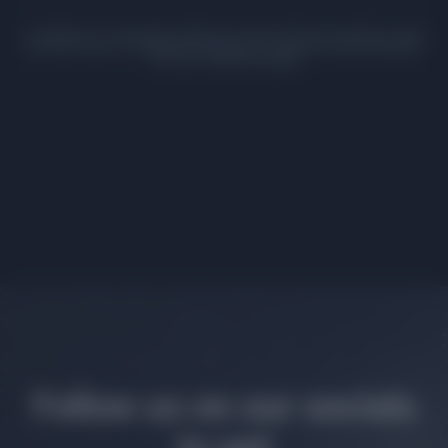
In addition to the eight attributes listed within the Gallery, there
are more than 100 additional pieces of scientific data available
for your XOplanet,
here!
Follow us on our socials