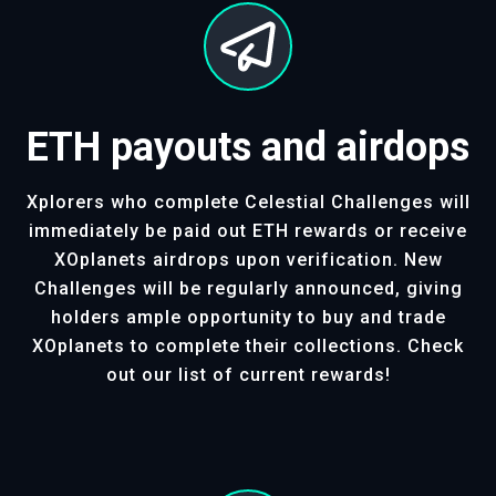
ETH payouts and airdops
Xplorers who complete Celestial Challenges will
immediately be paid out ETH rewards or receive
XOplanets airdrops upon verification. New
Challenges will be regularly announced, giving
holders ample opportunity to buy and trade
XOplanets to complete their collections. Check
out our list of current rewards!