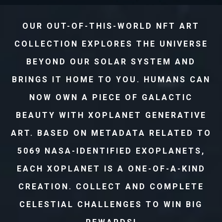
OUR OUT-OF-THIS-WORLD NFT ART
COLLECTION EXPLORES THE UNIVERSE
BEYOND OUR SOLAR SYSTEM AND
BRINGS IT HOME TO YOU. HUMANS CAN
NOW OWN A PIECE OF GALACTIC
BEAUTY WITH XOPLANET GENERATIVE
ART. BASED ON METADATA RELATED TO
5069 NASA-IDENTIFIED EXOPLANETS,
EACH XOPLANET IS A ONE-OF-A-KIND
CREATION. COLLECT AND COMPLETE
CELESTIAL CHALLENGES TO WIN BIG