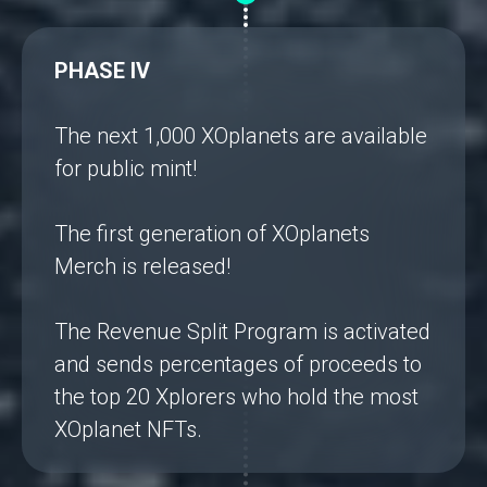
PHASE IV
The next 1,000 XOplanets are available
for public mint!
The first generation of XOplanets
Merch is released!
The Revenue Split Program is activated
and sends percentages of proceeds to
the top 20 Xplorers who hold the most
XOplanet NFTs.