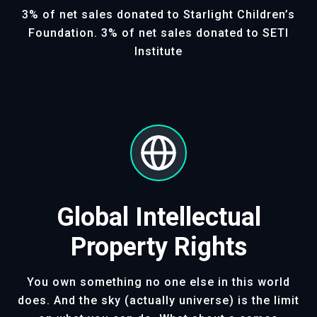
3% of net sales donated to Starlight Children’s
Foundation. 3% of net sales donated to SETI
Institute
Global Intellectual
Property Rights
You own something no one else in this world
does. And the sky (actually universe) is the limit