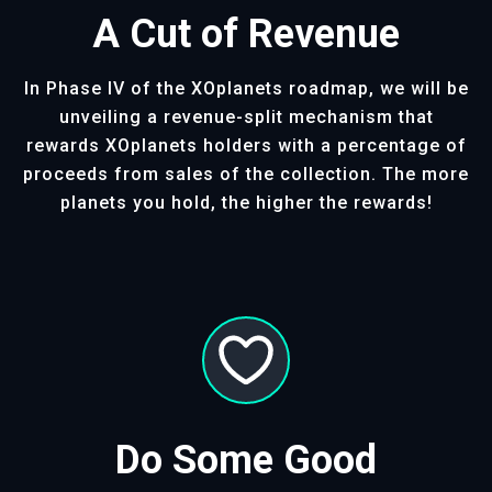
A Cut of Revenue
In Phase IV of the XOplanets roadmap, we will be
unveiling a revenue-split mechanism that
rewards XOplanets holders with a percentage of
proceeds from sales of the collection. The more
planets you hold, the higher the rewards!
Do Some Good