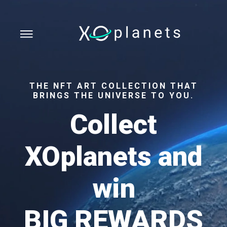
THE NFT ART COLLECTION THAT
BRINGS THE UNIVERSE TO YOU.
Collect
XOplanets and
win
BIG REWARDS