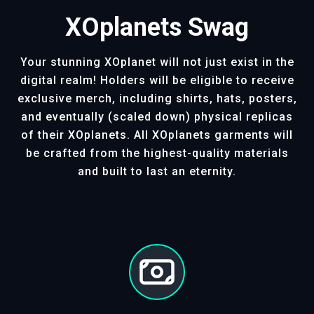
XOplanets Swag
Your stunning XOplanet will not just exist in the
digital realm! Holders will be eligible to receive
exclusive merch, including shirts, hats, posters,
and eventually (scaled down) physical replicas
of their XOplanets. All XOplanets garments will
be crafted from the highest-quality materials
and built to last an eternity.