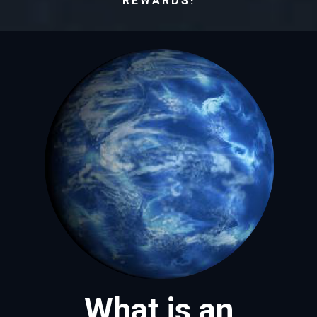
REWARDS!
What is an