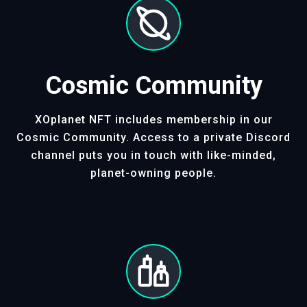
Cosmic Community
XOplanet NFT includes membership in our
Cosmic Community. Access to a private Discord
channel puts you in touch with like-minded,
planet-owning people.