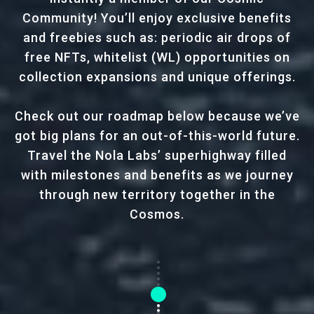
Community! You’ll enjoy exclusive benefits
and freebies such as: periodic air drops of
free NFTs, whitelist (WL) opportunities on
collection expansions and unique offerings.
Check out our roadmap below because we’ve
got big plans for an out-of-this-world future.
Travel the Nola Labs’ superhighway filled
with milestones and benefits as we journey
through new territory together in the
Cosmos.