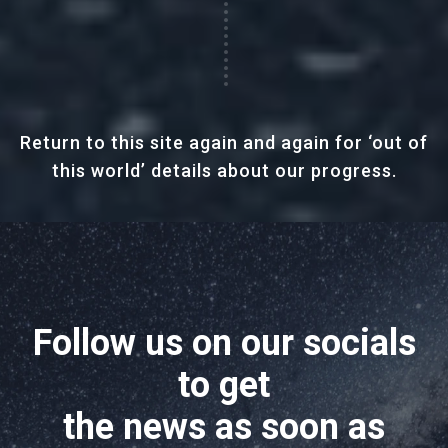
Return to this site again and again for ‘out of
this world’ details about our progress.
Follow us on our socials
to get
the news as soon as