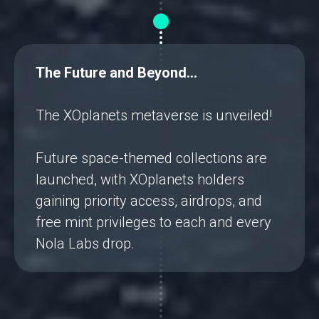
The Future and Beyond…
The XOplanets metaverse is unveiled!
Future space-themed collections are
launched, with XOplanets holders
gaining priority access, airdrops, and
free mint privileges to each and every
Nola Labs drop.