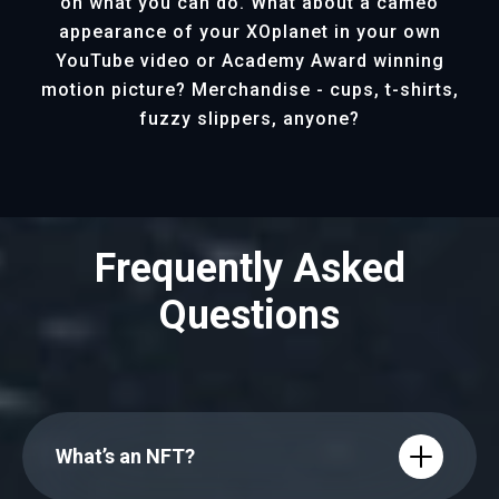
on what you can do. What about a cameo
appearance of your XOplanet in your own
YouTube video or Academy Award winning
motion picture? Merchandise - cups, t-shirts,
fuzzy slippers, anyone?
Frequently Asked
Questions
What’s an NFT?