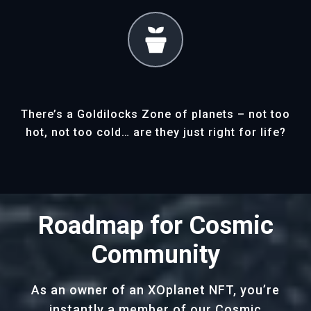
There’s a Goldilocks Zone of planets – not too
hot, not too cold… are they just right for life?
Roadmap for Cosmic
Community
As an owner of an XOplanet NFT, you’re
instantly a member of our Cosmic