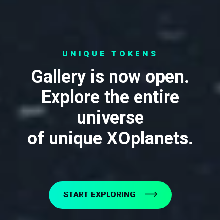
UNIQUE TOKENS
Gallery is now open.
Explore the entire
universe
of unique XOplanets.
START EXPLORING