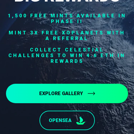
1,500 FREE MINTS AVAILABLE IN
PHASE II
MINT 3X FREE XOPLANETS WITH
A REFERRAL
COLLECT CELESTIAL
CHALLENGES TO WIN 4.6 ETH IN
REWARDS
EXPLORE GALLERY
OPENSEA