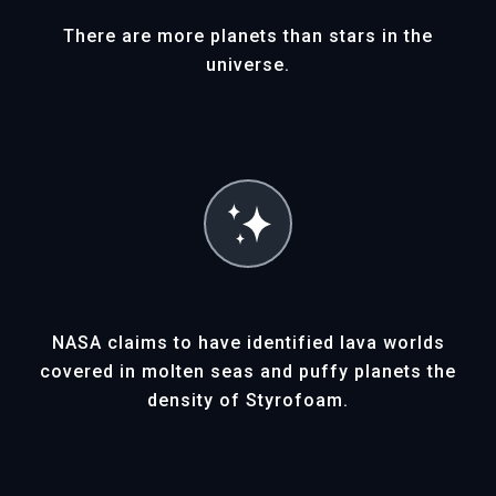
Ether (ETH)
There are more planets than stars in the
universe.
To purchase an XOplanet with Ether
cryptocurrency, you must first have a
crypto wallet.
Note: gas fees will be added to the cost
of the NFT. Should you wish to sell your
XOplanet NFT, you can list it for sale on
3rd party NFT Marketplaces.
NASA claims to have identified lava worlds
covered in molten seas and puffy planets the
density of Styrofoam.