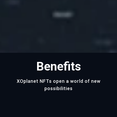
Benefits
XOplanet NFTs open a world of new
possibilities