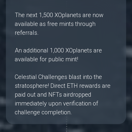
The next 1,500 XOplanets are now
available as free mints through
referrals.
An additional 1,000 XOplanets are
available for public mint!
Celestial Challenges blast into the
stratosphere! Direct ETH rewards are
paid out and NFTs airdropped
immediately upon verification of
challenge completion.