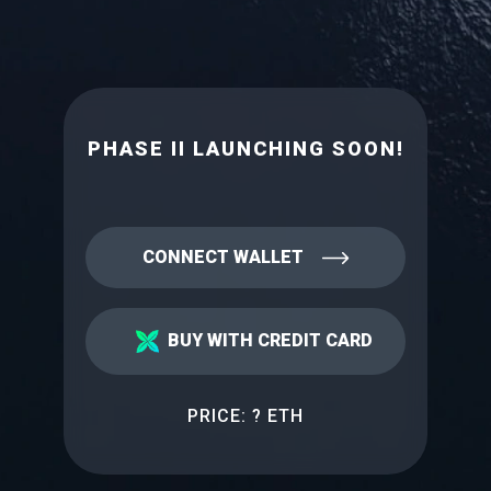
PHASE II LAUNCHING SOON!
CONNECT WALLET
BUY WITH CREDIT CARD
PRICE:
? ETH