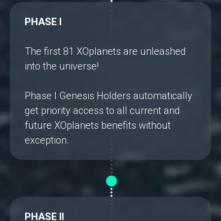
PHASE I
The first 81 XOplanets are unleashed
into the universe!
Phase I Genesis Holders automatically
get priority access to all current and
future XOplanets benefits without
exception.
PHASE II