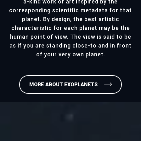
a-kind work of art inspired by the
corresponding scientific metadata for that
planet. By design, the best artistic
characteristic for each planet may be the
human point of view. The view is said to be
as if you are standing close-to and in front
of your very own planet.
MORE ABOUT EXOPLANETS