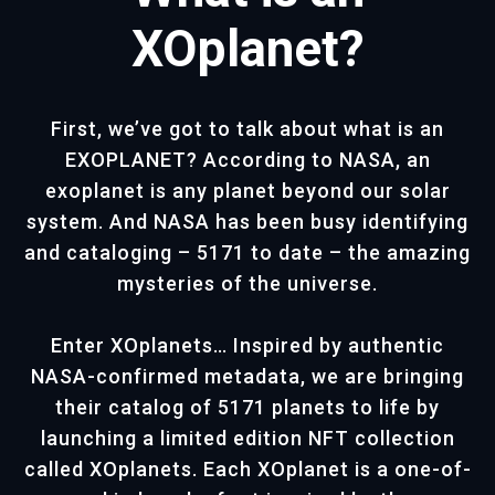
XOplanet?
First, we’ve got to talk about what is an
EXOPLANET? According to NASA, an
exoplanet is any planet beyond our solar
system. And NASA has been busy identifying
and cataloging – 5171 to date – the amazing
mysteries of the universe.
Enter XOplanets… Inspired by authentic
NASA-confirmed metadata, we are bringing
their catalog of 5171 planets to life by
launching a limited edition NFT collection
called XOplanets. Each XOplanet is a one-of-