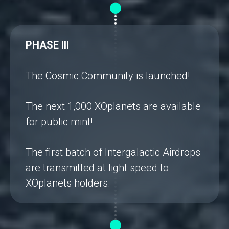
PHASE III
The Cosmic Community is launched!
The next 1,000 XOplanets are available
for public mint!
The first batch of Intergalactic Airdrops
are transmitted at light speed to
XOplanets holders.