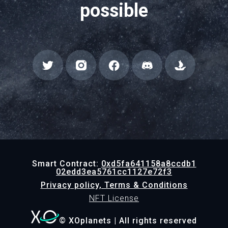
possible
Smart Contract:
0xd5fa641158a8ccdb1
02edd3ea5761cc1127e72f3
Privacy policy, Terms & Conditions
NFT License
© XOplanets | All rights reserved